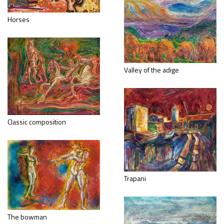
Horses
Valley of the adige
Classic composition
Trapani
The bowman