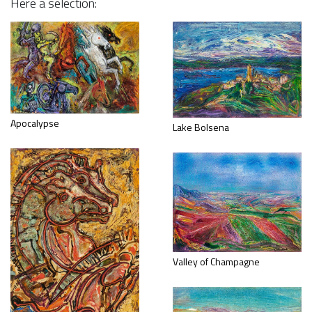
Here a selection:
Apocalypse
Lake Bolsena
Valley of Champagne