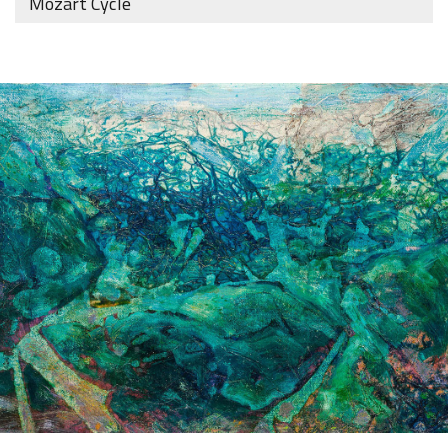
Mozart Cycle