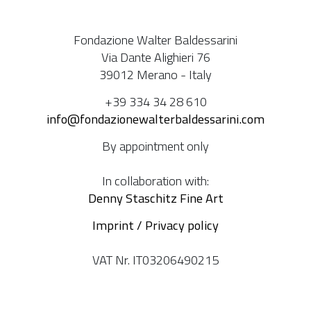
Fondazione Walter Baldessarini
Via Dante Alighieri 76
39012 Merano - Italy
+39 334 34 28 610
info@fondazionewalterbaldessarini.com
By appointment only
In collaboration with:
Denny Staschitz Fine Art
Imprint / Privacy policy
VAT Nr. IT03206490215