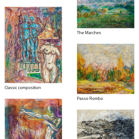
The Marches
Classic composition
Passo Rombo