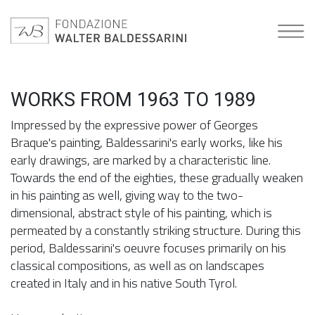
WORKS FROM 1963 TO 1989
Impressed by the expressive power of Georges
Braque's painting, Baldessarini's early works, like his
early drawings, are marked by a characteristic line.
Towards the end of the eighties, these gradually weaken
in his painting as well, giving way to the two-
dimensional, abstract style of his painting, which is
permeated by a constantly striking structure. During this
period, Baldessarini's oeuvre focuses primarily on his
classical compositions, as well as on landscapes
created in Italy and in his native South Tyrol.