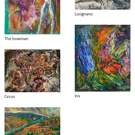
Lucignano
The bowman
Iris
Circus