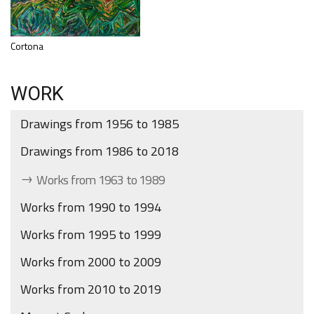
Cortona
WORK
Drawings from 1956 to 1985
Drawings from 1986 to 2018
Works from 1963 to 1989
Works from 1990 to 1994
Works from 1995 to 1999
Works from 2000 to 2009
Works from 2010 to 2019